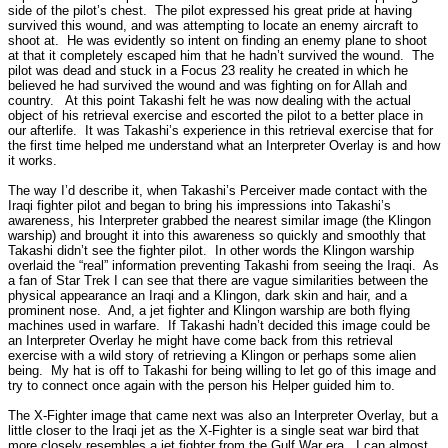
side of the pilot’s chest.
The pilot expressed his great pride at having
survived this wound, and was attempting to locate an enemy aircraft to
shoot at.
He was evidently so intent on finding an enemy plane to shoot
at that it completely escaped him that he hadn’t survived the wound.
The
pilot was dead and stuck in a Focus 23 reality he created in which he
believed he had survived the wound and was fighting on for Allah and
country.
At this point Takashi felt he was now dealing with the actual
object of his retrieval exercise and escorted the pilot to a better place in
our afterlife.
It was Takashi’s experience in this retrieval exercise that for
the first time helped me understand what an Interpreter Overlay is and how
it works.
The way I’d describe it, when Takashi’s Perceiver made contact with the
Iraqi fighter pilot and began to bring his impressions into Takashi’s
awareness, his Interpreter grabbed the nearest similar image (the Klingon
warship) and brought it into this awareness so quickly and smoothly that
Takashi didn’t see the fighter pilot.
In other words the Klingon warship
overlaid the “real” information preventing Takashi from seeing the Iraqi.
As
a fan of Star Trek I can see that there are vague similarities between the
physical appearance an Iraqi and a Klingon, dark skin and hair, and a
prominent nose.
And, a jet fighter and Klingon warship are both flying
machines used in warfare.
If Takashi hadn’t decided this image could be
an Interpreter Overlay he might have come back from this retrieval
exercise with a wild story of retrieving a Klingon or perhaps some alien
being.
My hat is off to Takashi for being willing to let go of this image and
try to connect once again with the person his Helper guided him to.
The X-Fighter image that came next was also an Interpreter Overlay, but a
little closer to the Iraqi jet as the X-Fighter is a single seat war bird that
more closely resembles a jet fighter from the Gulf War era.
I can almost