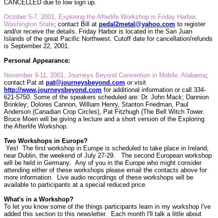
CANCELLED due to low sign up.
October 5-7, 2001, Exploring the Afterlife Workshop in Friday Harbor,
Washington State
;
contact Bill at
pedal2metal@yahoo.com
to register
and/or receive the details. Friday Harbor is located in the San Juan
Islands of the great Pacific Northwest. Cutoff date for cancellation/refunds
is September 22, 2001.
Personal Appearance:
November 9-11, 2001, Journeys Beyond Convention in Mobile, Alabama
;
contact Pat at
pat@journeysbeyond.com
or visit
http://www.journeysbeyond.com
for additional information or call 334-
621-5750. Some of the speakers scheduled are: Dr. John Mack; Dannion
Brinkley; Dolores Cannon, William Henry, Stanton Friedman, Paul
Anderson (Canadian Crop Circles), Pat Fitzhugh (The Bell Witch Tower.
Bruce Moen will be giving a lecture and a short version of the Exploring
the Afterlife Workshop.
Two Workshops in Europe?
Yes!
The first workshop in Europe is scheduled to take place in Ireland,
near Dublin, the weekend of July 27-29.
The second European workshop
will be held in Germany. Any of you in the Europe who might consider
attending either of these workshops please email the contacts above for
more information.
Live audio recordings of these workshops will be
available to participants at a special reduced price.
What's in a Workshop?
To let you know some of the things participants learn in my workshop I've
added this section to this newsletter.
Each month I'll talk a little about