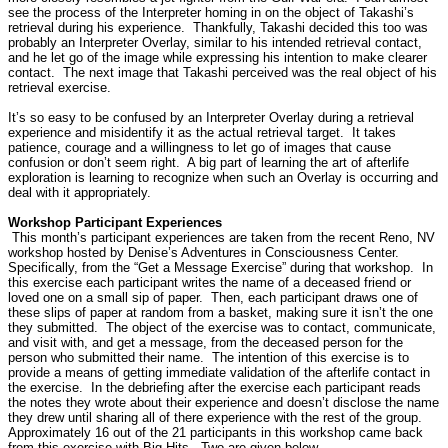
see the process of the Interpreter homing in on the object of Takashi’s
retrieval during his experience.
Thankfully, Takashi decided this too was
probably an Interpreter Overlay, similar to his intended retrieval contact,
and he let go of the image while expressing his intention to make clearer
contact.
The next image that Takashi perceived was the real object of his
retrieval exercise.
It’s so easy to be confused by an Interpreter Overlay during a retrieval
experience and misidentify it as the actual retrieval target.
It takes
patience, courage and a willingness to let go of images that cause
confusion or don’t seem right.
A big part of learning the art of afterlife
exploration is learning to recognize when such an Overlay is occurring and
deal with it appropriately.
Workshop Participant Experiences
This month’s participant experiences are taken from the recent Reno, NV
workshop hosted by Denise’s Adventures in Consciousness Center.
Specifically, from the “Get a Message Exercise” during that workshop.
In
this exercise each participant writes the name of a deceased friend or
loved one on a small sip of paper.
Then, each participant draws one of
these slips of paper at random from a basket, making sure it isn’t the one
they submitted.
The object of the exercise was to contact, communicate,
and visit with, and get a message, from the deceased person for the
person who submitted their name.
The intention of this exercise is to
provide a means of getting immediate validation of the afterlife contact in
the exercise.
In the debriefing after the exercise each participant reads
the notes they wrote about their experience and doesn’t disclose the name
they drew until sharing all of there experience with the rest of the group.
Approximately 16 out of the 21 participants in this workshop came back
from this exercise with Big Hits.
Two are given below.