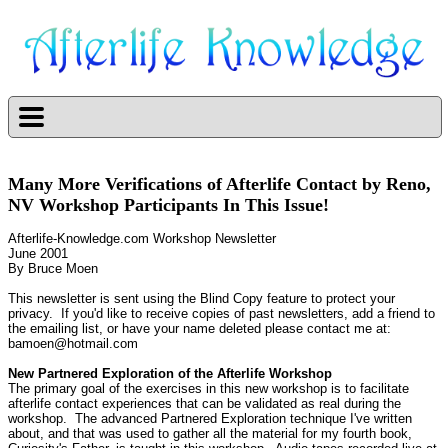
Many More Verifications of Afterlife Contact by Reno,
NV Workshop Participants In This Issue!
Afterlife-Knowledge.com Workshop Newsletter
June 2001
By Bruce Moen
This newsletter is sent using the Blind Copy feature to protect your
privacy.
If you'd like to receive copies of past newsletters, add a friend to
the emailing list, or have your name deleted please contact me at:
bamoen@hotmail.com
New Partnered Exploration of the Afterlife Workshop
The primary goal of the exercises in this new workshop is to facilitate
afterlife contact experiences that can be validated as real during the
workshop.
The advanced Partnered Exploration technique I've written
about, and that was used to gather all the material for my fourth book,