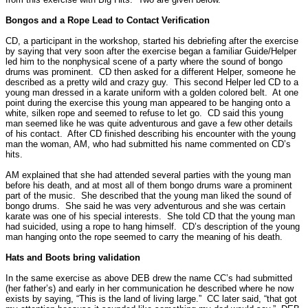
Bongos and a Rope Lead to Contact Verification
CD, a participant in the workshop, started his debriefing after the exercise
by saying that very soon after the exercise began a familiar Guide/Helper
led him to the nonphysical scene of a party where the sound of bongo
drums was prominent.
CD then asked for a different Helper, someone he
described as a pretty wild and crazy guy.
This second Helper led CD to a
young man dressed in a karate uniform with a golden colored belt.
At one
point during the exercise this young man appeared to be hanging onto a
white, silken rope and seemed to refuse to let go.
CD said this young
man seemed like he was quite adventurous and gave a few other details
of his contact.
After CD finished describing his encounter with the young
man the woman, AM, who had submitted his name commented on CD’s
hits.
AM explained that she had attended several parties with the young man
before his death, and at most all of them bongo drums ware a prominent
part of the music.
She described that the young man liked the sound of
bongo drums.
She said he was very adventurous and she was certain
karate was one of his special interests.
She told CD that the young man
had suicided, using a rope to hang himself.
CD’s description of the young
man hanging onto the rope seemed to carry the meaning of his death.
Hats and Boots bring validation
In the same exercise as above DEB drew the name CC’s had submitted
(her father’s) and early in her communication he described where he now
exists by saying, “This is the land of living large.”
CC later said, “that got