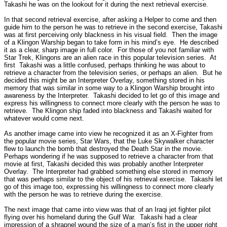
Takashi he was on the lookout for it during the next retrieval exercise.
In that second retrieval exercise, after asking a Helper to come and then
guide him to the person he was to retrieve in the second exercise,
Takashi
was at first perceiving only blackness in his visual field.
Then the image
of a Klingon Warship began to take form in his mind’s eye.
He described
it as a clear, sharp image in full color.
For those of you not familiar with
Star Trek, Klingons are an alien race in this popular television series.
At
first
Takashi was a little confused, perhaps thinking he was about to
retrieve a character from the television series, or perhaps an alien.
But he
decided this might be an Interpreter Overlay, something stored in his
memory that was similar in some way to a Klingon Warship brought into
awareness by the Interpreter.
Takashi decided to let go of this image and
express his willingness to connect more clearly with the person he was to
retrieve.
The Klingon ship faded into blackness and Takashi waited for
whatever would come next.
As another image came into view he recognized it as an X-Fighter from
the popular movie series, Star Wars, that the Luke Skywalker character
flew to launch the bomb that destroyed the Death Star in the movie.
Perhaps wondering if he was supposed to retrieve a character from that
movie at first, Takashi decided this was probably another Interpreter
Overlay.
The Interpreter had grabbed something else stored in memory
that was perhaps similar to the object of his retrieval exercise.
Takashi let
go of this image too, expressing his willingness to connect more clearly
with the person he was to retrieve during the exercise.
The next image that came into view was that of an Iraqi jet fighter pilot
flying over his homeland during the Gulf War.
Takashi had a clear
impression of a shrapnel wound the size of a man’s fist in the upper right