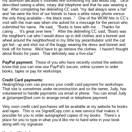
my attention because it sounded like something my dad would say.”
DEB
described seeing a white, rotary dial telephone and that he was wearing a
hat.
After completing her debriefing CC said, “my dad always wore a hat”
and “we were the first of our friends to have a white rotary phone versus
the only thing available -- the black ones. “
One of the WOW hits in CC’s
visit with the man was when she asked for a message for the person who
submitted his name.
He said, "Boots is here with me ... Thanks for
caring ... It's great over here."
After the debriefing CC said, “Boots was
the neighbor's cat who I would dress up in doll clothes and a bonnet and
wheel around the neighborhood in my little toy perambulator until the cat
got fed - up and shot out of the buggy wearing the dress and bonnet and
took off for home. We'd have to go retrieve the clothes. I haven't thought
about Boots for years.
That definitely was a five-star.”
PayPal payment:
Those of you who have recently visited the website
know that you can now use PayPal's secure, online system to order
books, tapes or pay for workshops.
Credit Card payments:
HealingShop.com can process your credit card payment for workshops.
That site is sometimes under reconstruction and so the owner, Judy, has
volunteered to handle payments via email or phone.
You can email Judy
at jjjstamper@aol.com to arrange email or telephone payment.
Very soon credit card purchases will be available at my website for books
and tapes.
This is via SignedCopy.com a new service that makes it
possible for you to order autographed copies of my books.
There’s a
place for you to type in what you’d like me to hand write in your book
along with my signature.