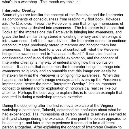
what's in a workshop.
This month my topic is:
Interpreter Overlay
Some of you are familiar the concept of the Perceiver and the Interpreter
as components of consciousness from reading my first book,
Voyages
into the Unknown
.
I view the Perceiver is one that brings impressions of
something new or desired into awareness.
The Interpreter is the one that
“looks at” the impressions the Perceiver is bringing into awareness, and
grabs the first similar thing stored in existing memory and then brings it
into awareness.
Left to its own devices, the Interpreter seems to continue
grabbing images previously stored in memory and bringing them into
awareness.
This can lead to a loss of contact with what the Perceiver
brings into awareness and to “bananas in Brazil.”
It can also lead to
considerable confusion during afterlife exploration, and the concept of
Interpreter Overlay is my way of understanding how this confusion
occurs.
It appears that sometimes the Interpreter brings its image into
awareness so quickly and so smoothly that this image can easily be
mistaken for what the Perceiver is bringing into awareness.
When this
happens the Interpreter’s image overlays and covers up the Perceiver’s
impressions, hence the name “Interpreter Overlay.”
It’s an important
concept to understand for exploration of nonphysical realities like our
afterlife.
Perhaps the best way to explain this is to use an example that
occurred in during a workshop retrieval exercise.
During the debriefing after the first retrieval exercise of the Virginia
workshop a participant, Takashi, described his confusion about what he
had experienced.
His impressions of person he was to retrieve seemed to
shift and change during the exercise.
At one point the person appeared to
be a little girl, and later in the experience it seemed to be a different
person altogether.
After explaining the concept of Interpreter Overlay to