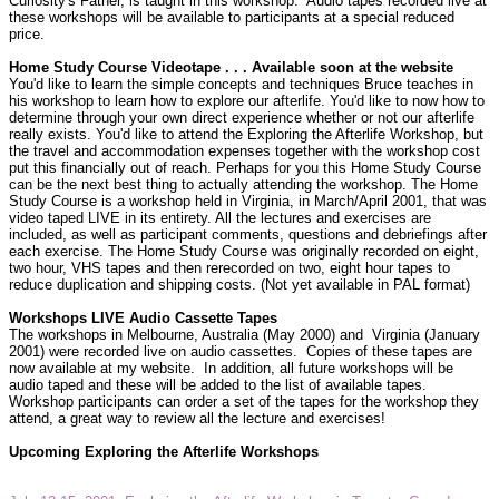
Curiosity's Father, is taught in this workshop.
Audio tapes recorded live at
these workshops will be available to participants at a special reduced
price.
Home Study Course Videotape . . . Available soon at the website
You'd like to learn the simple concepts and techniques Bruce teaches in
his workshop to learn how to explore our afterlife. You'd like to now how to
determine through your own direct experience whether or not our afterlife
really exists. You'd like to attend the Exploring the Afterlife Workshop, but
the travel and accommodation expenses together with the workshop cost
put this financially out of reach. Perhaps for you this Home Study Course
can be the next best thing to actually attending the workshop. The Home
Study Course is a workshop held in Virginia, in March/April 2001, that was
video taped LIVE in its entirety. All the lectures and exercises are
included, as well as participant comments, questions and debriefings after
each exercise. The Home Study Course was originally recorded on eight,
two hour, VHS tapes and then rerecorded on two, eight hour tapes to
reduce duplication and shipping costs. (Not yet available in PAL format)
Workshops LIVE Audio Cassette Tapes
The workshops in Melbourne, Australia (May 2000) and
Virginia (January
2001) were recorded live on audio cassettes.
Copies of these tapes are
now available at my website.
In addition, all future workshops will be
audio taped and these will be added to the list of available tapes.
Workshop participants can order a set of the tapes for the workshop they
attend, a great way to review all the lecture and exercises!
Upcoming Exploring the Afterlife Workshops