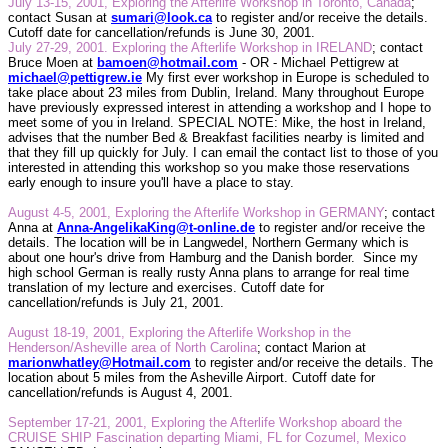
July 13-15, 2001, Exploring the Afterlife Workshop in Toronto, Canada
;
contact Susan at
sumari@look.ca
to register and/or receive the details.
Cutoff date for cancellation/refunds is June 30, 2001.
July 27-29, 2001. Exploring the Afterlife Workshop in IRELAND
; contact
Bruce Moen at
bamoen@hotmail.com
- OR - Michael Pettigrew at
michael@pettigrew.ie
My first ever workshop in Europe is scheduled to
take place about 23 miles from Dublin, Ireland. Many throughout Europe
have previously expressed interest in attending a workshop and I hope to
meet some of you in Ireland. SPECIAL NOTE: Mike, the host in Ireland,
advises that the number Bed & Breakfast facilities nearby is limited and
that they fill up quickly for July. I can email the contact list to those of you
interested in attending this workshop so you make those reservations
early enough to insure you'll have a place to stay.
August 4-5, 2001, Exploring the Afterlife Workshop in GERMANY
;
contact
Anna at
Anna-AngelikaKing@t-online.de
to register and/or receive the
details. The location will be in Langwedel, Northern Germany which is
about one hour's drive from Hamburg and the Danish border.
Since my
high school German is really rusty Anna plans to arrange for real time
translation of my lecture and exercises. Cutoff date for
cancellation/refunds is July 21, 2001.
August 18-19, 2001, Exploring the Afterlife Workshop in the
Henderson/Asheville area of North Carolina
;
contact Marion at
marionwhatley@Hotmail.com
to register and/or receive the details. The
location about 5 miles from the Asheville Airport. Cutoff date for
cancellation/refunds is August 4, 2001.
September 17-21, 2001, Exploring the Afterlife Workshop aboard the
CRUISE SHIP Fascination departing Miami, FL for Cozumel, Mexico