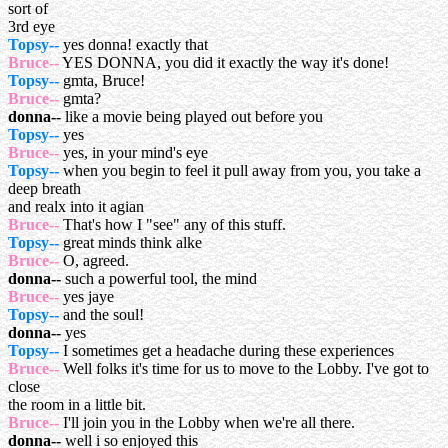
sort of
3rd eye
Topsy--
yes donna! exactly that
Bruce--
YES DONNA, you did it exactly the way it's done!
Topsy--
gmta, Bruce!
Bruce--
gmta?
donna--
like a movie being played out before you
Topsy--
yes
Bruce--
yes, in your mind's eye
Topsy--
when you begin to feel it pull away from you, you take a
deep breath
and realx into it agian
Bruce--
That's how I "see" any of this stuff.
Topsy--
great minds think alke
Bruce--
O, agreed.
donna--
such a powerful tool, the mind
Bruce--
yes jaye
Topsy--
and the soul!
donna--
yes
Topsy--
I sometimes get a headache during these experiences
Bruce--
Well folks it's time for us to move to the Lobby. I've got to
close
the room in a little bit.
Bruce--
I'll join you in the Lobby when we're all there.
donna--
well i so enjoyed this