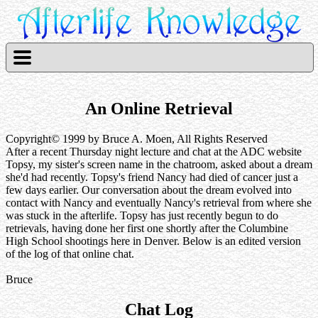
An Online Retrieval
Copyright© 1999 by Bruce A. Moen, All Rights Reserved
After a recent Thursday night lecture and chat at the ADC website
Topsy, my sister's screen name in the chatroom, asked about a dream
she'd had recently. Topsy's friend Nancy had died of cancer just a
few days earlier. Our conversation about the dream evolved into
contact with Nancy and eventually Nancy's retrieval from where she
was stuck in the afterlife. Topsy has just recently begun to do
retrievals, having done her first one shortly after the Columbine
High School shootings here in Denver. Below is an edited version
of the log of that online chat.
Bruce
Chat Log