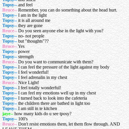
Topsy--
and feel
Bruce--
Remember, you can do something about the head hurt.
Topsy--
I am in the light
Topsy--
it is all around me
Topsy--
they are gone
Bruce--
Do you seen anyone else in the light with you?
Topsy--
no- not people
Topsy--
but "thoughts"??
Bruce--
Yes
Topsy--
power
Topsy--
stremgth
Bruce--
Do you want to communicate with them?
Topsy--
I can feel the pressure of the light against my body
Topsy--
I feel wonderful!
Topsy--
I feel adrenalin in my chest
Bruce--
Nice Light!
Topsy--
I feel totally wonderful!
Topsy--
I can feel my emotions well up in my chest
Topsy--
I turned back to look into the cafeteria
Topsy--
the children there are bathed in light too
Topsy--
I am still in te kitchen
jaye--
how many kids do u see tposy?
Topsy--
100's
Bruce--
Don't resist emotions them, let them flow through. AND