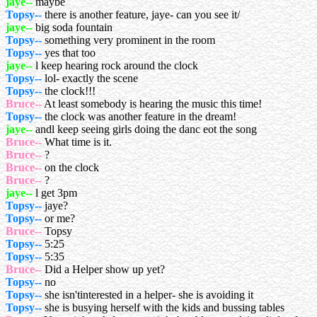
jaye--
maybe
Topsy--
there is another feature, jaye- can you see it/
jaye--
big soda fountain
Topsy--
something very prominent in the room
Topsy--
yes that too
jaye--
l keep hearing rock around the clock
Topsy--
lol- exactly the scene
Topsy--
the clock!!!
Bruce--
At least somebody is hearing the music this time!
Topsy--
the clock was another feature in the dream!
jaye--
andl keep seeing girls doing the danc eot the song
Bruce--
What time is it.
Bruce--
?
Bruce--
on the clock
Bruce--
?
jaye--
l get 3pm
Topsy--
jaye?
Topsy--
or me?
Bruce--
Topsy
Topsy--
5:25
Topsy--
5:35
Bruce--
Did a Helper show up yet?
Topsy--
no
Topsy--
she isn'tinterested in a helper- she is avoiding it
Topsy--
she is busying herself with the kids and bussing tables