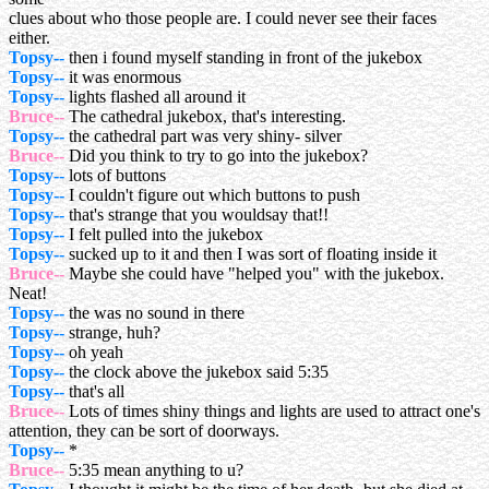
clues about who those people are. I could never see their faces
either.
Topsy--
then i found myself standing in front of the jukebox
Topsy--
it was enormous
Topsy--
lights flashed all around it
Bruce--
The cathedral jukebox, that's interesting.
Topsy--
the cathedral part was very shiny- silver
Bruce--
Did you think to try to go into the jukebox?
Topsy--
lots of buttons
Topsy--
I couldn't figure out which buttons to push
Topsy--
that's strange that you wouldsay that!!
Topsy--
I felt pulled into the jukebox
Topsy--
sucked up to it and then I was sort of floating inside it
Bruce--
Maybe she could have "helped you" with the jukebox.
Neat!
Topsy--
the was no sound in there
Topsy--
strange, huh?
Topsy--
oh yeah
Topsy--
the clock above the jukebox said 5:35
Topsy--
that's all
Bruce--
Lots of times shiny things and lights are used to attract one's
attention, they can be sort of doorways.
Topsy--
*
Bruce--
5:35 mean anything to u?