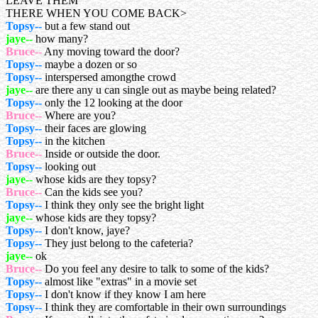
LEAVE THEM
THERE WHEN YOU COME BACK>
Topsy--
but a few stand out
jaye--
how many?
Bruce--
Any moving toward the door?
Topsy--
maybe a dozen or so
Topsy--
interspersed amongthe crowd
jaye--
are there any u can single out as maybe being related?
Topsy--
only the 12 looking at the door
Bruce--
Where are you?
Topsy--
their faces are glowing
Topsy--
in the kitchen
Bruce--
Inside or outside the door.
Topsy--
looking out
jaye--
whose kids are they topsy?
Bruce--
Can the kids see you?
Topsy--
I think they only see the bright light
jaye--
whose kids are they topsy?
Topsy--
I don't know, jaye?
Topsy--
They just belong to the cafeteria?
jaye--
ok
Bruce--
Do you feel any desire to talk to some of the kids?
Topsy--
almost like "extras" in a movie set
Topsy--
I don't know if they know I am here
Topsy--
I think they are comfortable in their own surroundings