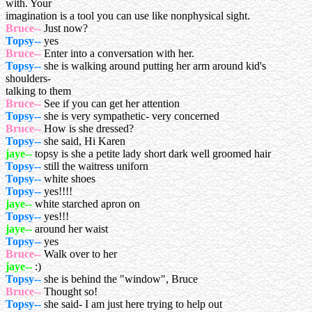
with. Your
imagination is a tool you can use like nonphysical sight.
Bruce--
Just now?
Topsy--
yes
Bruce--
Enter into a conversation with her.
Topsy--
she is walking around putting her arm around kid's
shoulders-
talking to them
Bruce--
See if you can get her attention
Topsy--
she is very sympathetic- very concerned
Bruce--
How is she dressed?
Topsy--
she said, Hi Karen
jaye--
topsy is she a petite lady short dark well groomed hair
Topsy--
still the waitress uniforn
Topsy--
white shoes
Topsy--
yes!!!!
jaye--
white starched apron on
Topsy--
yes!!!
jaye--
around her waist
Topsy--
yes
Bruce--
Walk over to her
jaye--
:)
Topsy--
she is behind the "window", Bruce
Bruce--
Thought so!
Topsy--
she said- I am just here trying to help out