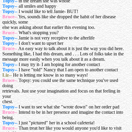
Topsy--
in the dream she was whole
Topsy--
all smiles and happy
Topsy--
I would like to tell Jamie- BUT!
Bruce--
Yes, sounds like she dropped the habit of her disease
quickly, some
else was asking about that earlier this evening too.
Bruce--
What's stopping you?
Topsy--
Jamie is not very receptive to the afterlife
Topsy--
I don't want to upset her
Bruce--
An easy way to talk about it is just the way you did here.
Something like, I had this dream, and . . . Lots of folks take in the
message more easily when you talk about it as a dream.
Topsy--
I may try it- I am hoping for another contact
Topsy--
I have "told" Nancy that I am open to another contact
Liz--
He is letting me know in so many ways!
Bruce--
Topsy: you could use the same technique you've used
doing
retrievals. Just use your imagination and focus on that feeling in
your
chest.
Topsy--
I want to see what she "wrote down" on her order pad
Bruce--
Intend to be in her presence and imagine the contact into
being.
Topsy--
I just "pictured" her in a school cafeteria!
Bruce--
Than treat her like you would anyone you'd like to visit