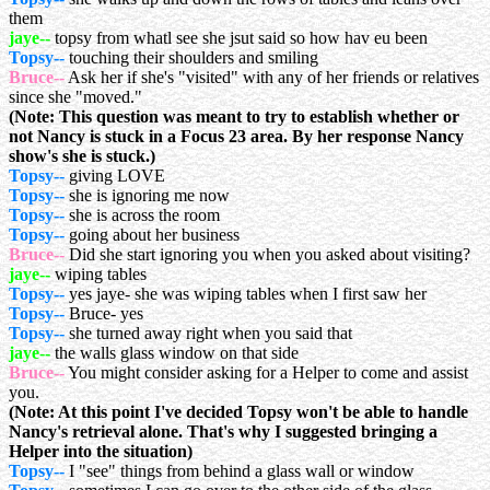
them
jaye--
topsy from whatl see she jsut said so how hav eu been
Topsy--
touching their shoulders and smiling
Bruce--
Ask her if she's "visited" with any of her friends or relatives
since she "moved."
(Note: This question was meant to try to establish whether or
not Nancy is stuck in a Focus 23 area. By her response Nancy
show's she is stuck.)
Topsy--
giving LOVE
Topsy--
she is ignoring me now
Topsy--
she is across the room
Topsy--
going about her business
Bruce--
Did she start ignoring you when you asked about visiting?
jaye--
wiping tables
Topsy--
yes jaye- she was wiping tables when I first saw her
Topsy--
Bruce- yes
Topsy--
she turned away right when you said that
jaye--
the walls glass window on that side
Bruce--
You might consider asking for a Helper to come and assist
you.
(Note: At this point I've decided Topsy won't be able to handle
Nancy's retrieval alone. That's why I suggested bringing a
Helper into the situation)
Topsy--
I "see" things from behind a glass wall or window