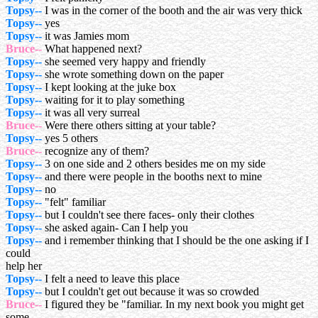
Topsy--
I was in the corner of the booth and the air was very thick
Topsy--
yes
Topsy--
it was Jamies mom
Bruce--
What happened next?
Topsy--
she seemed very happy and friendly
Topsy--
she wrote something down on the paper
Topsy--
I kept looking at the juke box
Topsy--
waiting for it to play something
Topsy--
it was all very surreal
Bruce--
Were there others sitting at your table?
Topsy--
yes 5 others
Bruce--
recognize any of them?
Topsy--
3 on one side and 2 others besides me on my side
Topsy--
and there were people in the booths next to mine
Topsy--
no
Topsy--
"felt" familiar
Topsy--
but I couldn't see there faces- only their clothes
Topsy--
she asked again- Can I help you
Topsy--
and i remember thinking that I should be the one asking if I
could
help her
Topsy--
I felt a need to leave this place
Topsy--
but I couldn't get out because it was so crowded
Bruce--
I figured they be "familiar. In my next book you might get
some