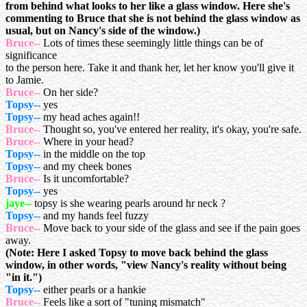
from behind what looks to her like a glass window. Here she's
commenting to Bruce that she is not behind the glass window as
usual, but on Nancy's side of the window.)
Bruce--
Lots of times these seemingly little things can be of
significance
to the person here. Take it and thank her, let her know you'll give it
to Jamie.
Bruce--
On her side?
Topsy--
yes
Topsy--
my head aches again!!
Bruce--
Thought so, you've entered her reality, it's okay, you're safe.
Bruce--
Where in your head?
Topsy--
in the middle on the top
Topsy--
and my cheek bones
Bruce--
Is it uncomfortable?
Topsy--
yes
jaye--
topsy is she wearing pearls around hr neck ?
Topsy--
and my hands feel fuzzy
Bruce--
Move back to your side of the glass and see if the pain goes
away.
(Note: Here I asked Topsy to move back behind the glass
window, in other words, "view Nancy's reality without being
"in it.")
Topsy--
either pearls or a hankie
Bruce--
Feels like a sort of "tuning mismatch"