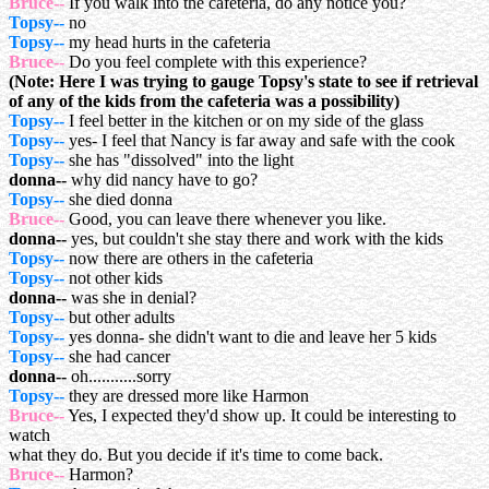
Bruce--
If you walk into the cafeteria, do any notice you?
Topsy--
no
Topsy--
my head hurts in the cafeteria
Bruce--
Do you feel complete with this experience?
(Note: Here I was trying to gauge Topsy's state to see if retrieval
of any of the kids from the cafeteria was a possibility)
Topsy--
I feel better in the kitchen or on my side of the glass
Topsy--
yes- I feel that Nancy is far away and safe with the cook
Topsy--
she has "dissolved" into the light
donna--
why did nancy have to go?
Topsy--
she died donna
Bruce--
Good, you can leave there whenever you like.
donna--
yes, but couldn't she stay there and work with the kids
Topsy--
now there are others in the cafeteria
Topsy--
not other kids
donna--
was she in denial?
Topsy--
but other adults
Topsy--
yes donna- she didn't want to die and leave her 5 kids
Topsy--
she had cancer
donna--
oh...........sorry
Topsy--
they are dressed more like Harmon
Bruce--
Yes, I expected they'd show up. It could be interesting to
watch
what they do. But you decide if it's time to come back.
Bruce--
Harmon?