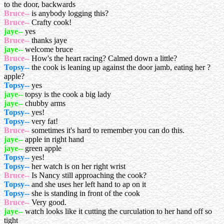
to the door, backwards
Bruce--
is anybody logging this?
Bruce--
Crafty cook!
jaye--
yes
Bruce--
thanks jaye
jaye--
welcome bruce
Bruce--
How's the heart racing? Calmed down a little?
Topsy--
the cook is leaning up against the door jamb, eating her ?
apple?
Topsy--
yes
jaye--
topsy is the cook a big lady
jaye--
chubby arms
Topsy--
yes!
Topsy--
very fat!
Bruce--
sometimes it's hard to remember you can do this.
jaye--
apple in right hand
jaye--
green apple
Topsy--
yes!
Topsy--
her watch is on her right wrist
Bruce--
Is Nancy still approaching the cook?
Topsy--
and she uses her left hand to ap on it
Topsy--
she is standing in front of the cook
Bruce--
Very good.
jaye--
watch looks like it cutting the curculation to her hand off so
tight