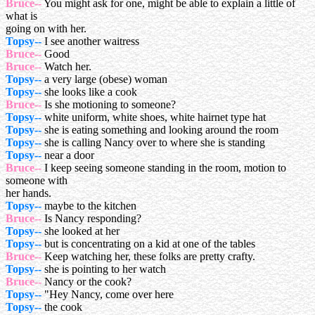
Bruce--
You might ask for one, might be able to explain a little of
what is
going on with her.
Topsy--
I see another waitress
Bruce--
Good
Bruce--
Watch her.
Topsy--
a very large (obese) woman
Topsy--
she looks like a cook
Bruce--
Is she motioning to someone?
Topsy--
white uniform, white shoes, white hairnet type hat
Topsy--
she is eating something and looking around the room
Topsy--
she is calling Nancy over to where she is standing
Topsy--
near a door
Bruce--
I keep seeing someone standing in the room, motion to
someone with
her hands.
Topsy--
maybe to the kitchen
Bruce--
Is Nancy responding?
Topsy--
she looked at her
Topsy--
but is concentrating on a kid at one of the tables
Bruce--
Keep watching her, these folks are pretty crafty.
Topsy--
she is pointing to her watch
Bruce--
Nancy or the cook?
Topsy--
"Hey Nancy, come over here
Topsy--
the cook