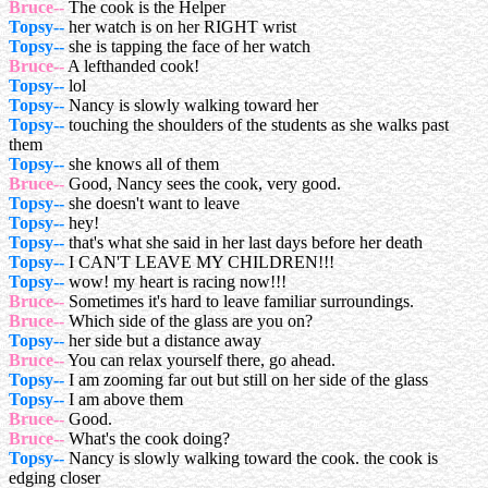
Bruce--
The cook is the Helper
Topsy--
her watch is on her RIGHT wrist
Topsy--
she is tapping the face of her watch
Bruce--
A lefthanded cook!
Topsy--
lol
Topsy--
Nancy is slowly walking toward her
Topsy--
touching the shoulders of the students as she walks past
them
Topsy--
she knows all of them
Bruce--
Good, Nancy sees the cook, very good.
Topsy--
she doesn't want to leave
Topsy--
hey!
Topsy--
that's what she said in her last days before her death
Topsy--
I CAN'T LEAVE MY CHILDREN!!!
Topsy--
wow! my heart is racing now!!!
Bruce--
Sometimes it's hard to leave familiar surroundings.
Bruce--
Which side of the glass are you on?
Topsy--
her side but a distance away
Bruce--
You can relax yourself there, go ahead.
Topsy--
I am zooming far out but still on her side of the glass
Topsy--
I am above them
Bruce--
Good.
Bruce--
What's the cook doing?
Topsy--
Nancy is slowly walking toward the cook. the cook is
edging closer