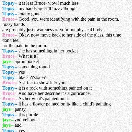
Topsy--
it is less Bruce- wow! much less
Topsy--
my hands are still fuzzy though
Topsy--
totally gone!
Bruce--
Good, you were identifying with the pain in the room,
fuzzy hands
are probably just awareness of your nonphysical body.
Bruce--
Okay, now move back to her side of the glass, this time
don't feel
for the pain in the room.
Topsy--
she has something in her pocket
Bruce--
What is it?
jaye--
apron pocket
Topsy--
something round
Topsy--
yes
Topsy--
like a ??stone?
Bruce--
Ask her to show it to you
Topsy--
it is a rock with something painted on it
Bruce--
And have her describe it's significance.
Bruce--
As her what's painted on it.
Topsy--
it has a flower painted on it- like a child's painting
jaye--
pansy
Topsy--
it is purple
jaye--
znd yellow
jaye--
and
Topsy--
yes