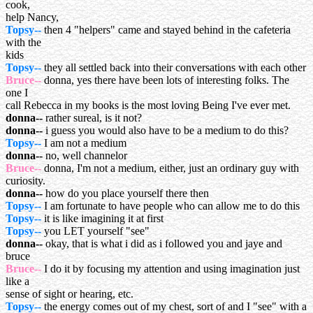
cook,
help Nancy,
Topsy--
then 4 "helpers" came and stayed behind in the cafeteria
with the
kids
Topsy--
they all settled back into their conversations with each other
Bruce--
donna, yes there have been lots of interesting folks. The
one I
call Rebecca in my books is the most loving Being I've ever met.
donna--
rather sureal, is it not?
donna--
i guess you would also have to be a medium to do this?
Topsy--
I am not a medium
donna--
no, well channelor
Bruce--
donna, I'm not a medium, either, just an ordinary guy with
curiosity.
donna--
how do you place yourself there then
Topsy--
I am fortunate to have people who can allow me to do this
Topsy--
it is like imagining it at first
Topsy--
you LET yourself "see"
donna--
okay, that is what i did as i followed you and jaye and
bruce
Bruce--
I do it by focusing my attention and using imagination just
like a
sense of sight or hearing, etc.
Topsy--
the energy comes out of my chest, sort of and I "see" with a