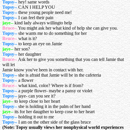
Topsy--
hey! same words
Topsy--
CAN I HELP YOU
Topsy--
these young people need me!
Topsy--
I can feel their pain
jaye--
kind lady always willingto help
Bruce--
You might ask her what kind of help she can give you.
Topsy--
she wants me to do something for her
Bruce--
what is it?
Topsy--
to keep an eye on Jamie
jaye--
her son?
Topsy--
her daughter
Bruce--
Ask her to give you something that you can tell Jamie that
will let
Jamie know you've been in contact with her.
Topsy--
she is afraid that Jamie will be in the cafeteria
Topsy--
a flower
Bruce--
what kind, color? Where is if from?
Topsy--
a purple flower- maybe a pansy or violet
Topsy--
jaye- can you see it?
jaye--
to keep close to her heart
Topsy--
she is holding it in the palm of her hand
jaye--
its for her daugther to keep cose to her heart
Topsy--
holding it out to me
Topsy--
I am on the other side of the glass bruce
(Note: Topsy usually views her nonphysical world experiences