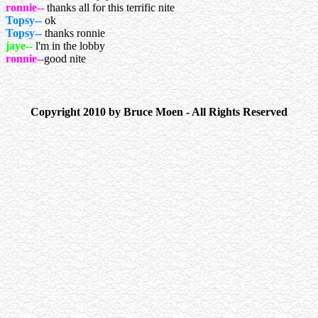
ronnie--
thanks all for this terrific nite
Topsy--
ok
Topsy--
thanks ronnie
jaye--
l'm in the lobby
ronnie--
good nite
Copyright 2010 by Bruce Moen - All Rights Reserved