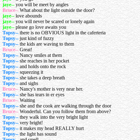
jaye--
you will be meet by angles
Bruce--
What about the light outside the door?
jaye--
love abounds
jaye--
you will never be scared or lonely again
jaye--
please go love awaits you
Topsy--
there is no OBVIOUS light in the caferteria
Topsy--
just kind of fuzzy
Topsy--
the kids are waving to them
Bruce--
Great!
Topsy--
Nancy smiles at them
Topsy--
she reaches in her pocket
Topsy--
and holds onto the rock
Topsy--
squeezing it
Topsy--
she takes a deep breath
Topsy--
and sighs
Bruce--
Nancy's mother is very near her.
Topsy--
she has tears in er eyes
Bruce--
Waiting
Topsy--
she and the cook are walking through the door
Bruce--
Wonderful. Can you follow them from above?
Topsy--
they walk into the very bright light
Topsy--
very bright!
Topsy--
it makes my head REALLY hurt
Topsy--
the light has sound
Topsy--
and smell