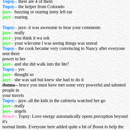
Topsy--
there are 4 of them
Topsy--
the helper from Colorado
jaye--
buzzing or oraring inmy left ear
jaye--
roaring
Topsy--
jaye- it was awesome to hear your comments
jaye--
really
jaye--
you think it wa sok
jaye--
your wlecome l was seeing things was unreal
Topsy--
the cook became very convincing to Nancy after everyone
sent there
power to her
jaye--
and she did walk into the lite?
Topsy--
yes
jaye--
thought so
jaye--
she was sad but knew she had to do it
donna--
bruce you must have met some very powerful and talented
people in
your travels
Topsy--
jaye- all the kids in the cafeteria watched her go
jaye--
really
jaye--
angels
Bruce--
Topsy: Love energy automatically opens perception beyond
it's
normal limits. Everyone here added quite a bit of Boost to help the