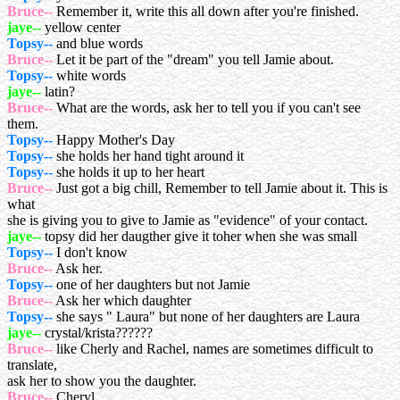
Bruce--
Remember it, write this all down after you're finished.
jaye--
yellow center
Topsy--
and blue words
Bruce--
Let it be part of the "dream" you tell Jamie about.
Topsy--
white words
jaye--
latin?
Bruce--
What are the words, ask her to tell you if you can't see
them.
Topsy--
Happy Mother's Day
Topsy--
she holds her hand tight around it
Topsy--
she holds it up to her heart
Bruce--
Just got a big chill, Remember to tell Jamie about it. This is
what
she is giving you to give to Jamie as "evidence" of your contact.
jaye--
topsy did her daugther give it toher when she was small
Topsy--
I don't know
Bruce--
Ask her.
Topsy--
one of her daughters but not Jamie
Bruce--
Ask her which daughter
Topsy--
she says " Laura" but none of her daughters are Laura
jaye--
crystal/krista??????
Bruce--
like Cherly and Rachel, names are sometimes difficult to
translate,
ask her to show you the daughter.
Bruce--
Cheryl