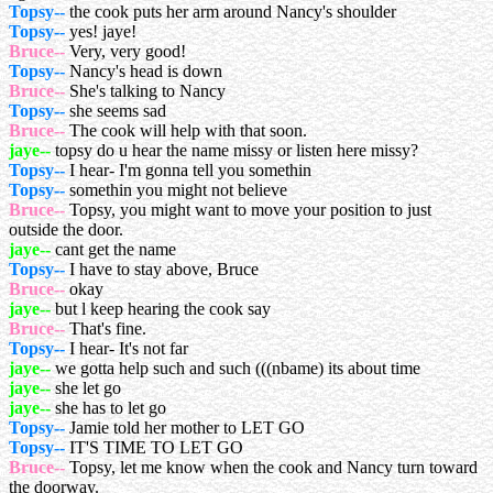
Topsy--
the cook puts her arm around Nancy's shoulder
Topsy--
yes! jaye!
Bruce--
Very, very good!
Topsy--
Nancy's head is down
Bruce--
She's talking to Nancy
Topsy--
she seems sad
Bruce--
The cook will help with that soon.
jaye--
topsy do u hear the name missy or listen here missy?
Topsy--
I hear- I'm gonna tell you somethin
Topsy--
somethin you might not believe
Bruce--
Topsy, you might want to move your position to just
outside the door.
jaye--
cant get the name
Topsy--
I have to stay above, Bruce
Bruce--
okay
jaye--
but l keep hearing the cook say
Bruce--
That's fine.
Topsy--
I hear- It's not far
jaye--
we gotta help such and such (((nbame) its about time
jaye--
she let go
jaye--
she has to let go
Topsy--
Jamie told her mother to LET GO
Topsy--
IT'S TIME TO LET GO
Bruce--
Topsy, let me know when the cook and Nancy turn toward
the doorway.