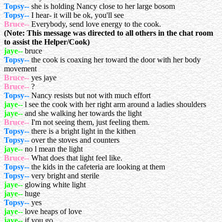
Topsy--
she is holding Nancy close to her large bosom
Topsy--
I hear- it will be ok, you'll see
Bruce--
Everybody, send love energy to the cook.
(Note: This message was directed to all others in the chat room
to assist the Helper/Cook)
jaye--
bruce
Topsy--
the cook is coaxing her toward the door with her body
movement
Bruce--
yes jaye
Bruce--
?
Topsy--
Nancy resists but not with much effort
jaye--
l see the cook with her right arm around a ladies shoulders
jaye--
and she walking her towards the light
Bruce--
I'm not seeing them, just feeling them.
Topsy--
there is a bright light in the kithen
Topsy--
over the stoves and counters
jaye--
no l mean the light
Bruce--
What does that light feel like.
Topsy--
the kids in the cafeteria are looking at them
Topsy--
very bright and sterile
jaye--
glowing white light
jaye--
huge
Topsy--
yes
jaye--
love heaps of love
jaye--
if you go