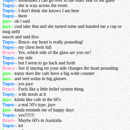
Topsy--
sometimes I can go over to the other side of the glass
Topsy--
she is way across the room
Topsy--
I don't think she knows I am here
Topsy--
there
jaye--
ok l said
jaye--
cnal take that and she turned tome and handed me a cup or
mug anfd
saucer and said thxs
Topsy--
Bruce- my heart is really pounding!
Topsy--
my chest feels full
Bruce--
Yes, which side of the glass are you on?
Topsy--
my side
Topsy--
but I seem to go back and forth
Bruce--
See if staying on your side changes the heart pounding
jaye--
topsy does the cafe have a big wide counter
jaye--
and seel sodas in big glasses
Topsy--
yes jaye
Bruce--
Feels like a little belief system thing.
Topsy--
with stools at it
jaye--
kinda like cafe in the 60's
Topsy--
a real 50's type, jaye
jaye--
kinda reminds me of happy days
Topsy--
yes!!!!!!!
Bruce--
Maybe 60's in Australia
Topsy--
lol