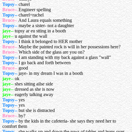
Topsy--
charel
Bruce--
Engineer spelling
Topsy--
charel=rachel
Bruce--
And Laura equals something
Topsy--
maybe a sister- not a daughter
jaye--
topsy ar eu stting in a booth
jaye--
u against the wall
Topsy--
I think it belonged to HER mother
Bruce--
Maybe the painted rock is will in her possessions here?
Bruce--
Which side of the glass are you on?
Topsy--
I am standing with my back against a glass "wall"
Topsy--
I go back and forth between
Bruce--
good
Topsy--
jaye- in my dream I was in a booth
jaye--
ok
jaye--
shes sitting ailse side
jaye--
dressed as she is now
jaye--
eagerly talking away
Topsy--
yes
Topsy--
yes
Topsy--
but she is distracted
Bruce--
by?
Topsy--
by the kids in the cafeteria- she says they need her to
comfort them
Topsy--
she walks up and down the rows of tables and leans over