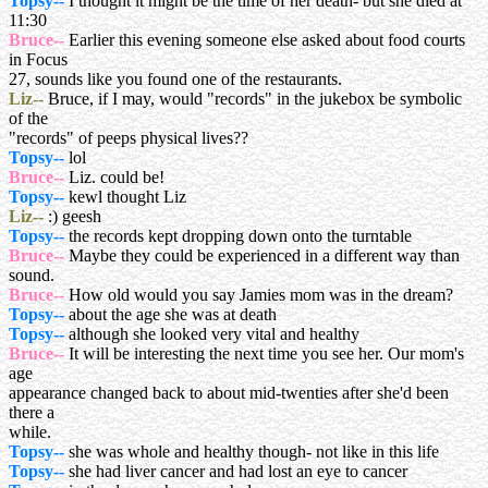
Topsy--
I thought it might be the time of her death- but she died at
11:30
Bruce--
Earlier this evening someone else asked about food courts
in Focus
27, sounds like you found one of the restaurants.
Liz--
Bruce, if I may, would "records" in the jukebox be symbolic
of the
"records" of peeps physical lives??
Topsy--
lol
Bruce--
Liz. could be!
Topsy--
kewl thought Liz
Liz--
:) geesh
Topsy--
the records kept dropping down onto the turntable
Bruce--
Maybe they could be experienced in a different way than
sound.
Bruce--
How old would you say Jamies mom was in the dream?
Topsy--
about the age she was at death
Topsy--
although she looked very vital and healthy
Bruce--
It will be interesting the next time you see her. Our mom's
age
appearance changed back to about mid-twenties after she'd been
there a
while.
Topsy--
she was whole and healthy though- not like in this life
Topsy--
she had liver cancer and had lost an eye to cancer