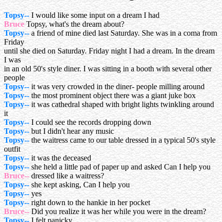
Topsy--
I would like some input on a dream I had
Bruce
Topsy, what's the dream about?
Topsy--
a friend of mine died last Saturday. She was in a coma from
Friday
until she died on Saturday. Friday night I had a dream. In the dream
I was
in an old 50's style diner. I was sitting in a booth with several other
people
Topsy--
it was very crowded in the diner- people milling around
Topsy--
the most prominent object there was a giant juke box
Topsy--
it was cathedral shaped with bright lights twinkling around
it
Topsy--
I could see the records dropping down
Topsy--
but I didn't hear any music
Topsy--
the waitress came to our table dressed in a typical 50's style
outfit
Topsy--
it was the deceased
Topsy--
she held a little pad of paper up and asked Can I help you
Bruce--
dressed like a waitress?
Topsy--
she kept asking, Can I help you
Topsy--
yes
Topsy--
right down to the hankie in her pocket
Bruce--
Did you realize it was her while you were in the dream?
Topsy--
I felt panicky